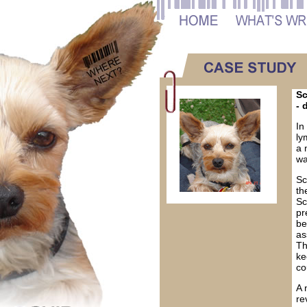
Sc
- 
In
ly
a 
wa
Sc
th
Sc
pr
be
as
Th
ke
co
A 
re