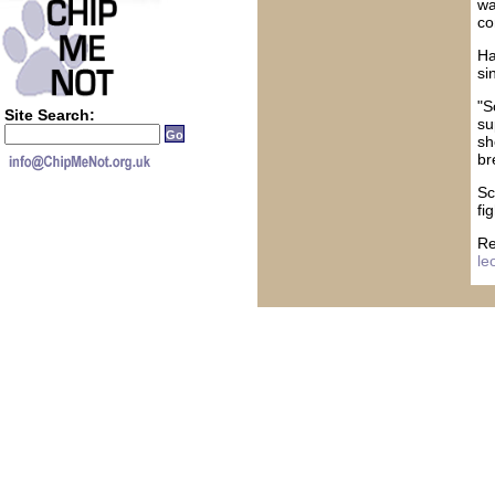
wa
co
Ha
si
"S
Site Search:
su
sh
br
Sc
fi
Re
le