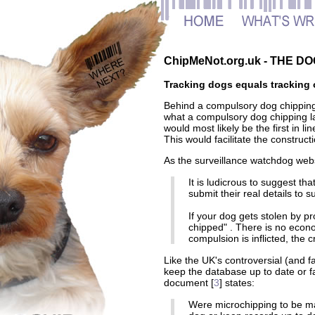
ChipMeNot.org.uk - THE 
Tracking dogs equals tracking 
Behind a compulsory dog chippin
what a compulsory dog chipping la
would most likely be the first in li
This would facilitate the constru
As the surveillance watchdog webs
It is ludicrous to suggest tha
submit their real details to
If your dog gets stolen by pro
chipped" . There is no econo
compulsion is inflicted, the cr
Like the UK's controversial (and fa
keep the database up to date or 
document [
3
] states:
Were microchipping to be ma