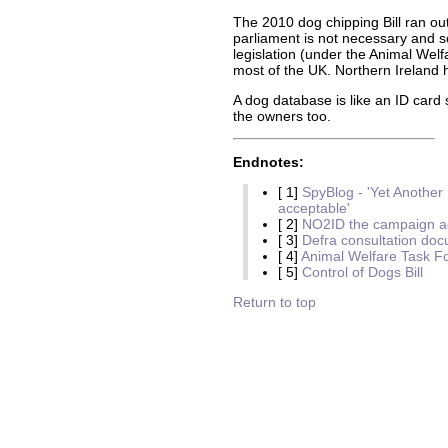
The 2010 dog chipping Bill ran out
parliament is not necessary and 
legislation (under the Animal Welf
most of the UK. Northern Ireland 
A dog database is like an ID card 
the owners too.
Endnotes:
[ 1]
SpyBlog - 'Yet Anothe
acceptable'
[ 2]
NO2ID the campaign ag
[ 3]
Defra consultation do
[ 4]
Animal Welfare Task F
[ 5]
Control of Dogs Bill
Return to top