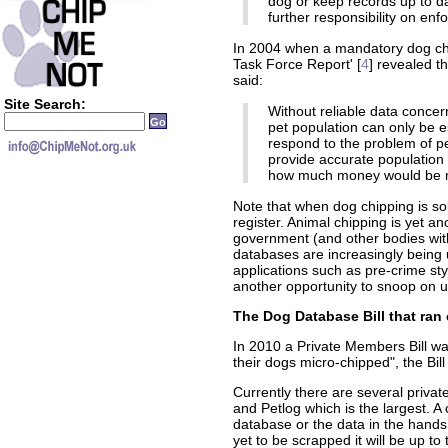
dog or keep records up to da
further responsibility on en
In 2004 when a mandatory dog ch
Task Force Report' [
4
] revealed t
said:
Site Search:
Without reliable data conce
pet population can only be es
respond to the problem of p
provide accurate population
how much money would be ne
Note that when dog chipping is sol
register. Animal chipping is yet 
government (and other bodies wit
databases are increasingly being 
applications such as pre-crime sty
another opportunity to snoop on 
The Dog Database Bill that ran 
In 2010 a Private Members Bill wa
their dogs micro-chipped", the Bil
Currently there are several priva
and Petlog which is the largest. 
database or the data in the hand
yet to be scrapped it will be up t